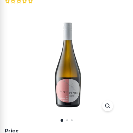
Price