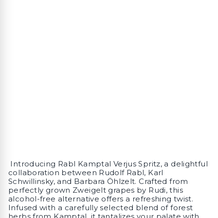
Introducing Rabl Kamptal Verjus Spritz, a delightful
collaboration between Rudolf Rabl, Karl
Schwillinsky, and Barbara Öhlzelt. Crafted from
perfectly grown Zweigelt grapes by Rudi, this
alcohol-free alternative offers a refreshing twist.
Infused with a carefully selected blend of forest
herbs from Kamptal, it tantalizes your palate with