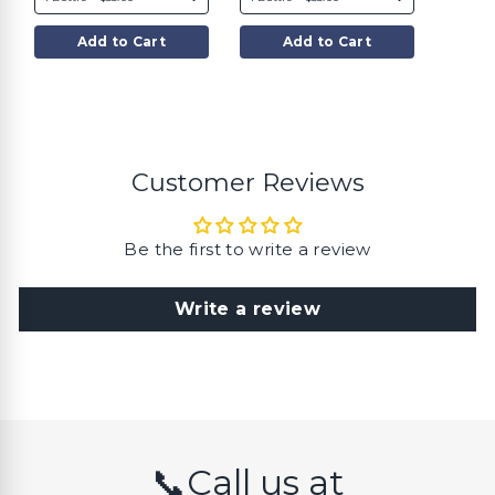
$
$
3
3
5
5
Add to Cart
Add to Cart
.
.
0
0
0
0
Customer Reviews
Be the first to write a review
Write a review
📞Call us at