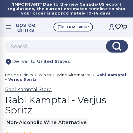
Skip
*IMPORTANT*
Due to the new Canada-US export
to
regulations, the current estimated timeline to ship
Pause
content
your order is approximately 10-14 days.
slideshow
U
HELP ME PICK !
SITE NAVIGATION
ACCOUNT
p
s
Search
i
Search
d
United States
e
D
Upside Drinks
›
Wines
›
Wine Alternative
›
Rabl Kamptal
r
- Verjus Spritz
i
Rabl Kamptal Store
n
Rabl Kamptal - Verjus
k
Spritz
s
Non-Alcoholic Wine Alternative