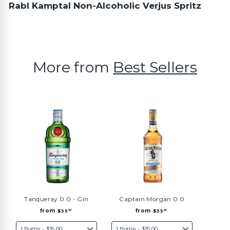
Rabl Kamptal Non-Alcoholic Verjus Spritz
More from
Best Sellers
Tanqueray 0.0 - Gin
Captain Morgan 0.0
f
f
from
from
$35
$35
00
00
r
r
o
o
m
m