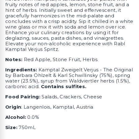
fruity notes of red apples, lemon, stone fruit, and a
hint of herbs. Initially sweet and effervescent, it
gracefully harmonizes in the mid-palate and
concludes with a crisp acidity. Sip it chilled in a white
wine glass or mix it with soda and lemon over ice.
Enhance your culinary creations by using it for
deglazing, sauces, pasta dishes, and vinaigrettes.
Elevate your non-alcoholic experience with Rabl
Kamptal Verjus Spritz.
Notes:
Red Apple, Stone Fruit, Herbs
Ingredients:
Kamptal Zweigelt Verjus - The Original
by Barbara Ohlzelt & Karl Schwillinsky (75%), spring
water (23.5%), syrup from Waldviertler herbs (1.5%),
carbonic acid.
Contains sulfites.
Food Pairing:
Salads, Crackers, Cheese
Origin
:
Langenlois, Kamptal, Austria
Alcohol:
0.0%
Size:
750mL