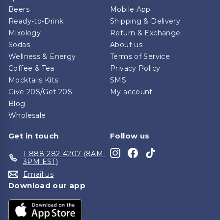
Beers
Mobile App
Ready-to-Drink
Shipping & Delivery
Mixology
Return & Exchange
Sodas
About us
Wellness & Energy
Terms of Service
Coffee & Tea
Privacy Policy
Mocktails Kits
SMS
Give 20$/Get 20$
My account
Blog
Wholesale
Get in touch
Follow us
Instagram
Facebook
TikTok
1-888-282-4207 (8AM-
3PM EST)
Email us
Download our app