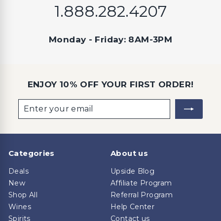
1.888.282.4207
Monday - Friday: 8AM-3PM
ENJOY 10% OFF YOUR FIRST ORDER!
Enter
Subscribe
your
email
Categories
About us
Deals
Upside Blog
New
Affiliate Program
Shop All
Referral Program
Wines
Help Center
Spirits
Contact us