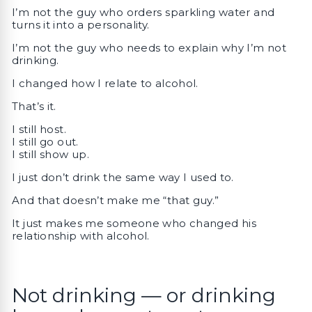
I’m not the guy who orders sparkling water and
turns it into a personality.
I’m not the guy who needs to explain why I’m not
drinking.
I changed how I relate to alcohol.
That’s it.
I still host.
I still go out.
I still show up.
I just don’t drink the same way I used to.
And that doesn’t make me “that guy.”
It just makes me someone who changed his
relationship with alcohol.
Not drinking — or drinking