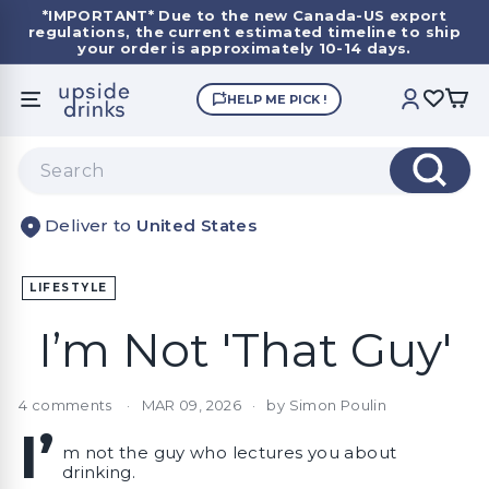
Skip
*IMPORTANT*
Due to the new Canada-US export
to
regulations, the current estimated timeline to ship
Pause
content
your order is approximately 10-14 days.
slideshow
U
HELP ME PICK !
SITE NAVIGATION
ACCOUNT
p
s
Search
i
Search
d
United States
e
D
r
LIFESTYLE
i
I’m Not 'That Guy'
n
k
s
4 comments
MAR 09, 2026
by Simon Poulin
I’
m not the guy who lectures you about
drinking.