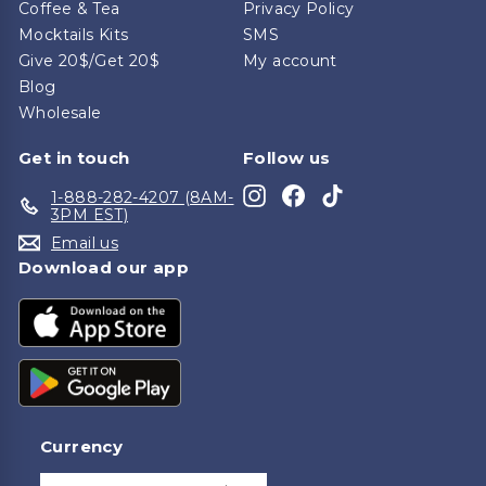
Coffee & Tea
Privacy Policy
Mocktails Kits
SMS
Give 20$/Get 20$
My account
Blog
Wholesale
Get in touch
Follow us
Instagram
Facebook
TikTok
1-888-282-4207 (8AM-
3PM EST)
Email us
Download our app
Currency