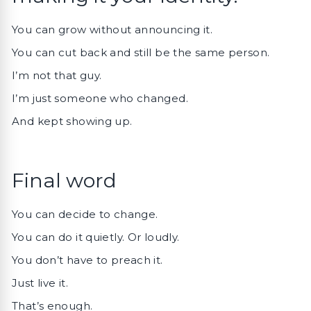
You can grow without announcing it.
You can cut back and still be the same person.
I’m not that guy.
I’m just someone who changed.
And kept showing up.
Final word
You can decide to change.
You can do it quietly. Or loudly.
You don’t have to preach it.
Just live it.
That’s enough.