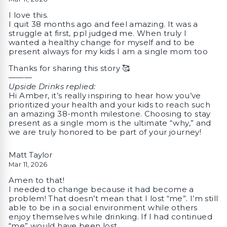
I love this.
I quit 38 months ago and feel amazing. It was a
struggle at first, ppl judged me. When truly I
wanted a healthy change for myself and to be
present always for my kids I am a single mom too
Thanks for sharing this story 🥰
———
Upside Drinks replied:
Hi Amber, it’s really inspiring to hear how you’ve
prioritized your health and your kids to reach such
an amazing 38-month milestone. Choosing to stay
present as a single mom is the ultimate “why,” and
we are truly honored to be part of your journey!
Matt Taylor
Mar 11, 2026
Amen to that!
I needed to change because it had become a
problem! That doesn’t mean that I lost “me”. I’m still
able to be in a social environment while others
enjoy themselves while drinking. If I had continued
“me” would have been lost…