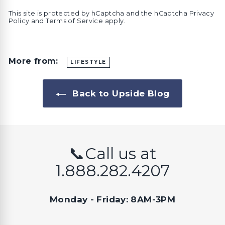
This site is protected by hCaptcha and the hCaptcha
Privacy
Policy
and
Terms of Service
apply.
More from:
LIFESTYLE
Back to Upside Blog
📞Call us at
1.888.282.4207
Monday - Friday: 8AM-3PM