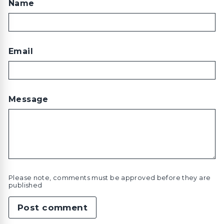
Name
Email
Message
Please note, comments must be approved before they are
published
Post comment