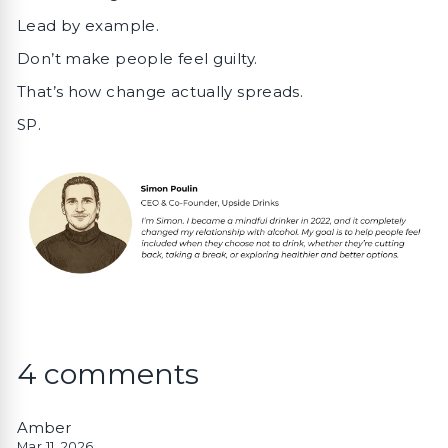
Lead by example.
Don’t make people feel guilty.
That’s how change actually spreads.
SP.
4 comments
Amber
Mar 11, 2026