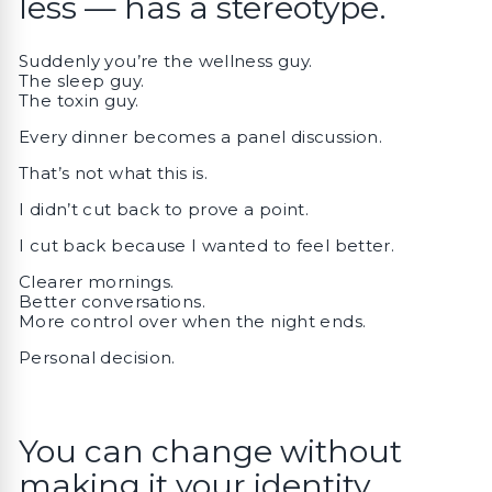
less — has a stereotype.
Suddenly you’re the wellness guy.
The sleep guy.
The toxin guy.
Every dinner becomes a panel discussion.
That’s not what this is.
I didn’t cut back to prove a point.
I cut back because I wanted to feel better.
Clearer mornings.
Better conversations.
More control over when the night ends.
Personal decision.
You can change without
making it your identity.