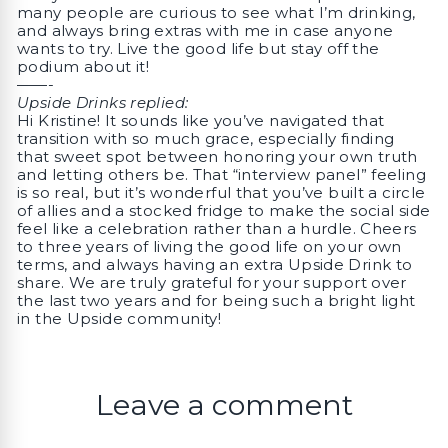
many people are curious to see what I’m drinking,
and always bring extras with me in case anyone
wants to try. Live the good life but stay off the
podium about it!
——-
Upside Drinks replied:
Hi Kristine! It sounds like you’ve navigated that
transition with so much grace, especially finding
that sweet spot between honoring your own truth
and letting others be. That “interview panel” feeling
is so real, but it’s wonderful that you’ve built a circle
of allies and a stocked fridge to make the social side
feel like a celebration rather than a hurdle. Cheers
to three years of living the good life on your own
terms, and always having an extra Upside Drink to
share. We are truly grateful for your support over
the last two years and for being such a bright light
in the Upside community!
Leave a comment