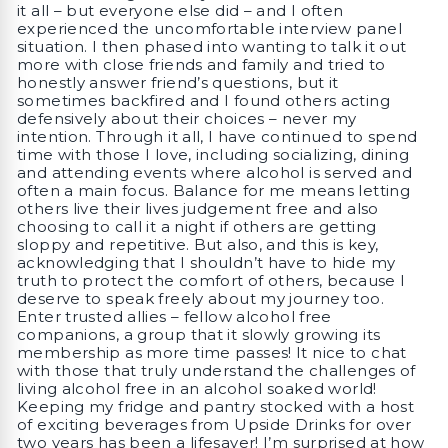
it all – but everyone else did – and I often
experienced the uncomfortable interview panel
situation. I then phased into wanting to talk it out
more with close friends and family and tried to
honestly answer friend’s questions, but it
sometimes backfired and I found others acting
defensively about their choices – never my
intention. Through it all, I have continued to spend
time with those I love, including socializing, dining
and attending events where alcohol is served and
often a main focus. Balance for me means letting
others live their lives judgement free and also
choosing to call it a night if others are getting
sloppy and repetitive. But also, and this is key,
acknowledging that I shouldn’t have to hide my
truth to protect the comfort of others, because I
deserve to speak freely about my journey too.
Enter trusted allies – fellow alcohol free
companions, a group that it slowly growing its
membership as more time passes! It nice to chat
with those that truly understand the challenges of
living alcohol free in an alcohol soaked world!
Keeping my fridge and pantry stocked with a host
of exciting beverages from Upside Drinks for over
two years has been a lifesaver! I’m surprised at how