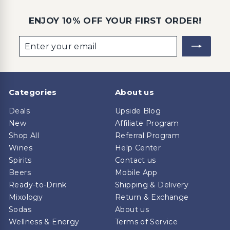
ENJOY 10% OFF YOUR FIRST ORDER!
Enter
Subscribe
your
email
Categories
About us
Deals
Upside Blog
New
Affiliate Program
Shop All
Referral Program
Wines
Help Center
Spirits
Contact us
Beers
Mobile App
Ready-to-Drink
Shipping & Delivery
Mixology
Return & Exchange
Sodas
About us
Wellness & Energy
Terms of Service