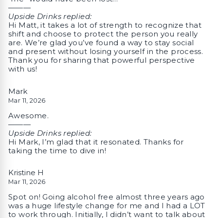
———
Upside Drinks replied:
Hi Matt, it takes a lot of strength to recognize that
shift and choose to protect the person you really
are. We’re glad you’ve found a way to stay social
and present without losing yourself in the process.
Thank you for sharing that powerful perspective
with us!
Mark
Mar 11, 2026
Awesome.
———
Upside Drinks replied:
Hi Mark, I’m glad that it resonated. Thanks for
taking the time to dive in!
Kristine H
Mar 11, 2026
Spot on! Going alcohol free almost three years ago
was a huge lifestyle change for me and I had a LOT
to work through. Initially, I didn’t want to talk about