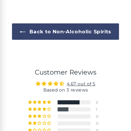
0
0
Back to Non-Alcoholic Spirits
Customer Reviews
4.67 out of 5
Based on 3 reviews
2
1
0
0
0