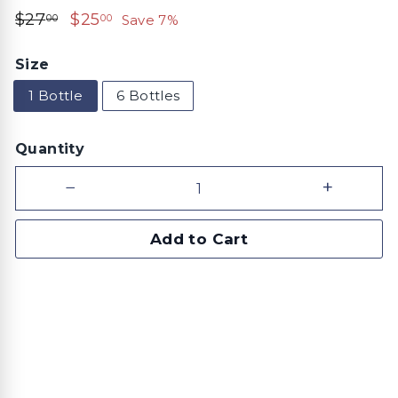
Regular
$27.00
Sale
$25.00
$27
$25
Save 7%
00
00
price
price
Size
1 Bottle
6 Bottles
Quantity
−
+
Add to Cart