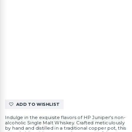
ADD TO WISHLIST
Indulge in the exquisite flavors of HP Juniper's non-
alcoholic Single Malt Whiskey. Crafted meticulously
by hand and distilled in a traditional copper pot, this