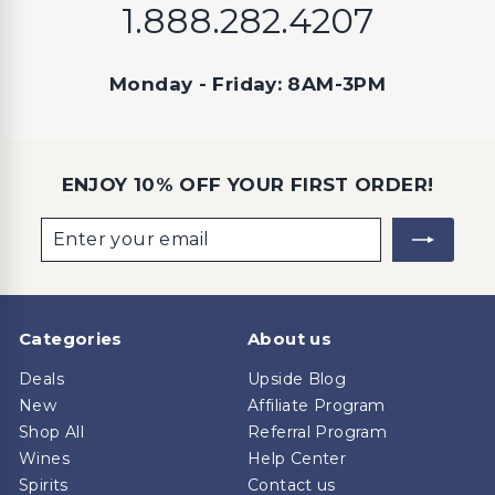
1.888.282.4207
Monday - Friday: 8AM-3PM
ENJOY 10% OFF YOUR FIRST ORDER!
Enter
Subscribe
your
email
Categories
About us
Deals
Upside Blog
New
Affiliate Program
Shop All
Referral Program
Wines
Help Center
Spirits
Contact us