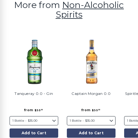
More from
Non-Alcoholic
Spirits
Tanqueray 0.0 - Gin
Captain Morgan 0.0
Spiritl
f
f
from
from
$35
$35
00
00
r
r
o
o
m
m
$
$
3
3
5
5
Add to Cart
Add to Cart
.
.
0
0