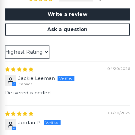
Write a review
Ask a question
Sort by
04/20/2026
Jackie Leeman
Canada
Delivered is perfect.
06/30/2025
Jordan P.