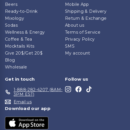
Beers
Mobile App
Ready-to-Drink
Shipping & Delivery
Mixology
Return & Exchange
Sodas
About us
Wellness & Energy
Terms of Service
Coffee & Tea
Privacy Policy
Mocktails Kits
SMS
Give 20$/Get 20$
My account
Blog
Wholesale
Get in touch
Follow us
Instagram
Facebook
TikTok
1-888-282-4207 (8AM-
3PM EST)
Email us
Download our app