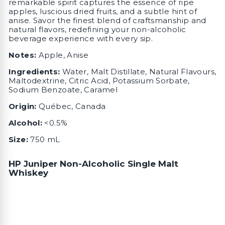
remarkable spirit captures the essence of ripe
apples, luscious dried fruits, and a subtle hint of
anise. Savor the finest blend of craftsmanship and
natural flavors, redefining your non-alcoholic
beverage experience with every sip.
Notes:
Apple, Anise
Ingredients:
Water, Malt Distillate, Natural Flavours,
Maltodextrine, Citric Acid, Potassium Sorbate,
Sodium Benzoate, Caramel
Origin:
Québec, Canada
Alcohol:
<0.5%
Size:
750 mL
HP Juniper Non-Alcoholic Single Malt
Whiskey