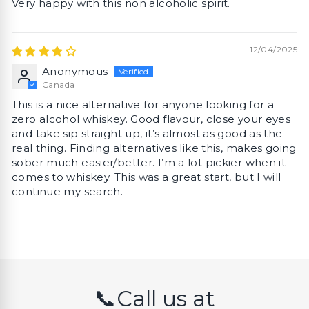
Very happy with this non alcoholic spirit.
12/04/2025
Anonymous
Canada
This is a nice alternative for anyone looking for a
zero alcohol whiskey. Good flavour, close your eyes
and take sip straight up, it’s almost as good as the
real thing. Finding alternatives like this, makes going
sober much easier/better. I’m a lot pickier when it
comes to whiskey. This was a great start, but I will
continue my search.
📞Call us at