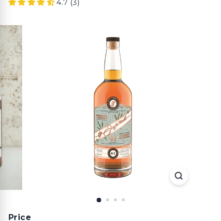
4.7 (3)
Price