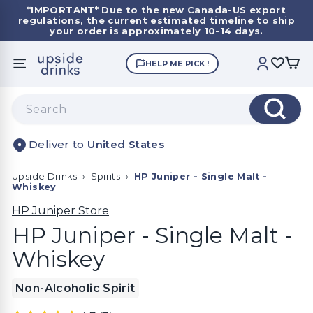
Skip
*IMPORTANT*
Due to the new Canada-US export
to
regulations, the current estimated timeline to ship
Pause
content
your order is approximately 10-14 days.
slideshow
U
HELP ME PICK !
SITE NAVIGATION
ACCOUNT
p
s
Search
i
Search
d
United States
e
D
Upside Drinks
›
Spirits
›
HP Juniper - Single Malt -
r
Whiskey
i
HP Juniper Store
n
HP Juniper - Single Malt -
k
Whiskey
s
Non-Alcoholic Spirit