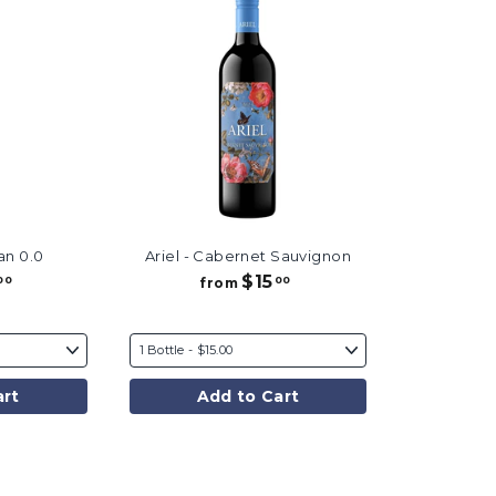
an 0.0
Ariel - Cabernet Sauvignon
$15
f
f
00
00
from
r
r
o
o
m
m
$
$
3
1
art
Add to Cart
5
5
.
.
0
0
0
0