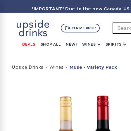
Skip
to
*IMPORTANT*
Due to the new Canada-US ex
content
U
Searc
p
HELP ME PICK !
s
i
DEALS
SHOP ALL
NEW!
WINES
SPIRITS
d
e
D
Upside Drinks
›
Wines
›
Muse - Variety Pack
r
i
n
k
s