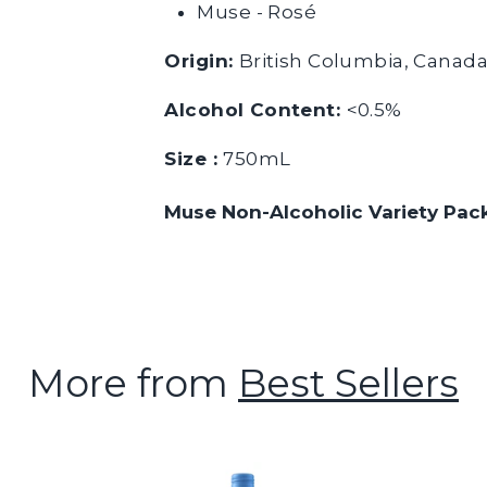
Muse - Rosé
Origin:
British Columbia, Canad
Alcohol Content:
<0.5%
Size :
750mL
Muse Non-Alcoholic Variety Pac
More from
Best Sellers