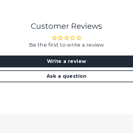
Customer Reviews
Be the first to write a review
Write a review
Ask a question