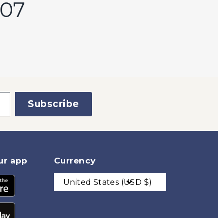
207
Subscribe
ur app
Currency
United States (USD $)