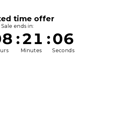
ted time offer
Sale ends in:
08
:
21
:
06
urs
Minutes
Seconds