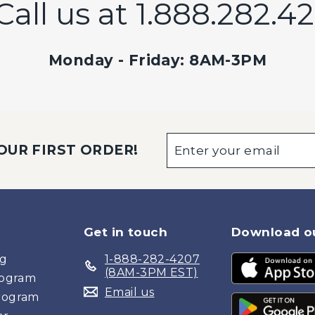
Call us at 1.888.282.4
Monday - Friday: 8AM-3PM
Enter
Subscribe
OUR FIRST ORDER!
your
email
Get in touch
Download o
og
1-888-282-4207
(8AM-3PM EST)
Program
Email us
Program