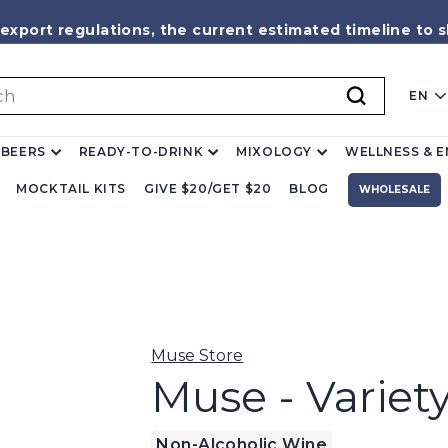
port regulations, the current estimated timeline to sh
Pause
slideshow
h
Search
BEERS
READY-TO-DRINK
MIXOLOGY
WELLNESS & 
MOCKTAIL KITS
GIVE $20/GET $20
BLOG
WHOLESALE
Muse Store
Muse - Variet
Non-Alcoholic Wine