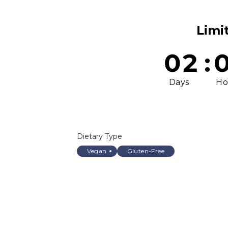
Limi
02
:
Days
Ho
Dietary Type
Vegan
Gluten-Free