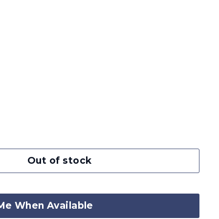
Out of stock
Me When Available