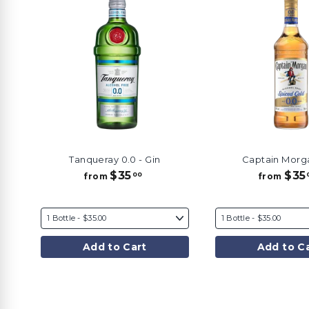
Tanqueray 0.0 - Gin
Captain Morg
$35
$35
f
00
from
from
r
o
m
$
3
Add to Cart
Add to C
5
.
0
0