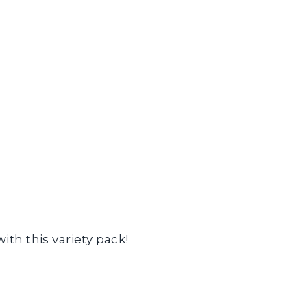
ith this variety pack!