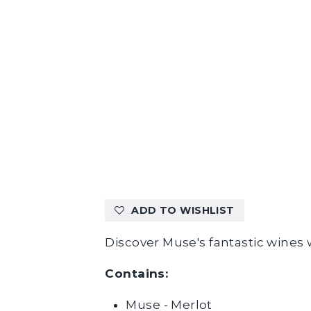
ADD TO WISHLIST
Discover Muse's fantastic wines w
Contains:
Muse - Merlot