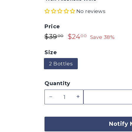
No reviews
Price
$39.00
$24.00
Regular
$39
Sale
$24
00
00
Save 38%
price
price
Size
2 Bottles
Quantity
−
+
Notify 