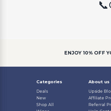
📞
ENJOY 10% OFF Y
Categories
About us
Deals
Upside Bl
New
Affiliate 
Shop All
Referral 