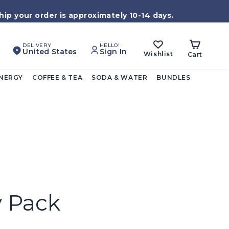
ip your order is approximately 10-14 days.
DELIVERY
HELLO!
United States
Sign In
Wishlist
Cart
ENERGY
COFFEE & TEA
SODA & WATER
BUNDLES
y Pack