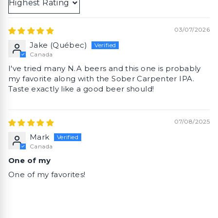
Sort by
03/07/2026
Jake (Québec)
Canada
I've tried many N.A beers and this one is probably
my favorite along with the Sober Carpenter IPA.
Taste exactly like a good beer should!
07/08/2025
Mark
Canada
One of my
One of my favorites!