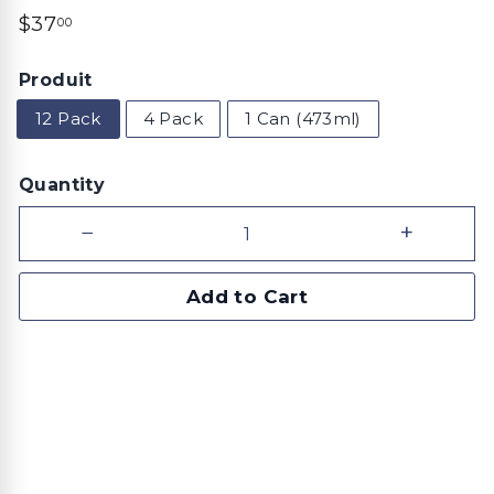
Regular
$37.00
$37
00
price
Produit
12 Pack
4 Pack
1 Can (473ml)
Quantity
−
+
Add to Cart