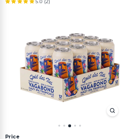
5.0 (2)
Price