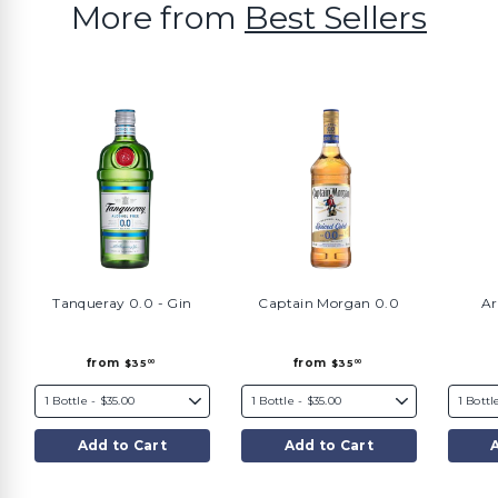
More from
Best Sellers
Tanqueray 0.0 - Gin
Captain Morgan 0.0
Ar
f
f
from
from
$35
$35
00
00
r
r
o
o
m
m
$
$
3
3
5
5
Add to Cart
Add to Cart
.
.
0
0
0
0