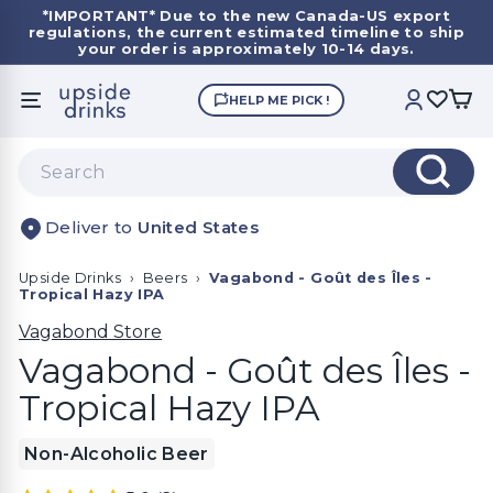
Skip
*IMPORTANT*
Due to the new Canada-US export
to
regulations, the current estimated timeline to ship
Pause
content
your order is approximately 10-14 days.
slideshow
U
HELP ME PICK !
SITE NAVIGATION
ACCOUNT
p
s
Search
i
Search
d
United States
e
D
Upside Drinks
›
Beers
›
Vagabond - Goût des Îles -
r
Tropical Hazy IPA
i
Vagabond Store
n
Vagabond - Goût des Îles -
k
Tropical Hazy IPA
s
Non-Alcoholic Beer