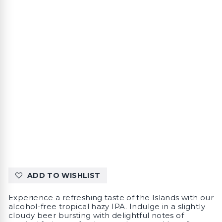
ADD TO WISHLIST
Experience a refreshing taste of the Islands with our
alcohol-free tropical hazy IPA. Indulge in a slightly
cloudy beer bursting with delightful notes of