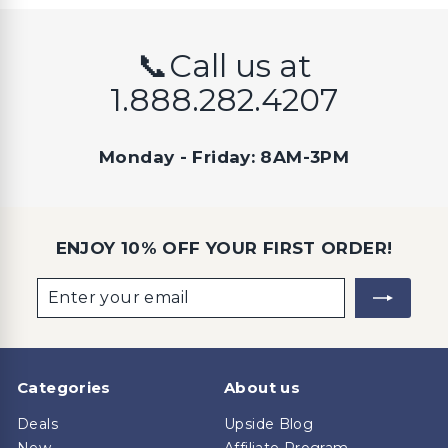
📞Call us at
1.888.282.4207
Monday - Friday: 8AM-3PM
ENJOY 10% OFF YOUR FIRST ORDER!
Enter
Subscribe
your
email
Categories
About us
Deals
Upside Blog
New
Affiliate Program