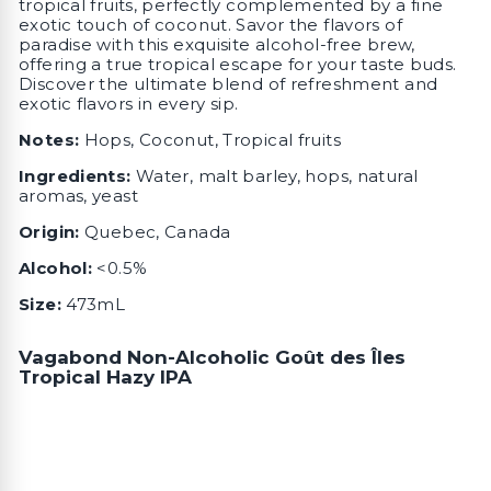
tropical fruits, perfectly complemented by a fine
exotic touch of coconut. Savor the flavors of
paradise with this exquisite alcohol-free brew,
offering a true tropical escape for your taste buds.
Discover the ultimate blend of refreshment and
exotic flavors in every sip.
Notes:
Hops, Coconut, Tropical fruits
Ingredients:
Water, malt barley, hops, natural
aromas, yeast
Origin:
Quebec, Canada
Alcohol:
<0.5%
Size:
473mL
Vagabond Non-Alcoholic Goût des Îles
Tropical Hazy IPA