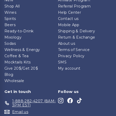
Shop All
Referral Program
Wines
Help Center
Spirits
Contact us
Beers
Mobile App
Ready-to-Drink
Shipping & Delivery
Mixology
Return & Exchange
Sodas
About us
Wellness & Energy
Terms of Service
Coffee & Tea
Privacy Policy
Mocktails Kits
SMS
Give 20$/Get 20$
My account
Blog
Wholesale
Get in touch
Follow us
Instagram
Facebook
TikTok
1-888-282-4207 (8AM-
3PM EST)
Email us