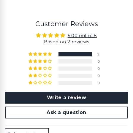
Customer Reviews
5.00 out of 5
Based on 2 reviews
2
0
0
0
0
Write a review
Ask a question