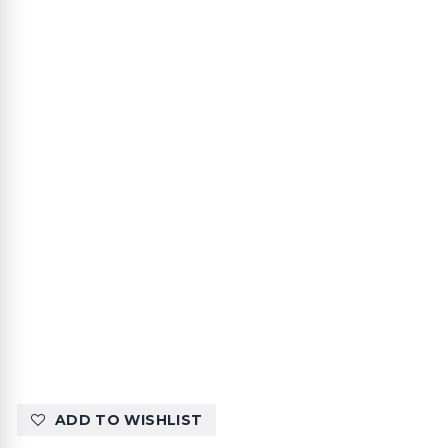
ADD TO WISHLIST