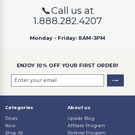
📞Call us at
1.888.282.4207
Monday - Friday: 8AM-3PM
ENJOY 10% OFF YOUR FIRST ORDER!
Enter
Subscribe
your
email
Categories
About us
Deals
Upside Blog
New
Affiliate Program
Shop All
Referral Program