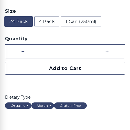
price
Size
24 Pack
4 Pack
1 Can (250ml)
Quantity
−
+
Add to Cart
Dietary Type
Organic
Vegan
Gluten-Free