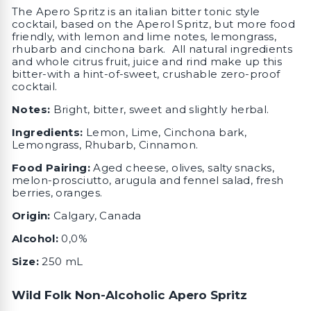
The Apero Spritz is an italian bitter tonic style
cocktail, based on the Aperol Spritz, but more food
friendly, with lemon and lime notes, lemongrass,
rhubarb and cinchona bark. All natural ingredients
and whole citrus fruit, juice and rind make up this
bitter-with a hint-of-sweet, crushable zero-proof
cocktail.
Notes:
Bright, bitter, sweet and slightly herbal.
I
ngredients:
Lemon, Lime, Cinchona bark,
Lemongrass, Rhubarb, C
innamon.
Food Pairing:
Aged cheese, olives, salty snacks,
melon-prosciutto, arugula and fennel salad, fresh
berries, oranges.
Origin:
Calgary, Canada
Alcohol:
0,0%
Size:
250 mL
Wild Folk Non-Alcoholic Apero Spritz