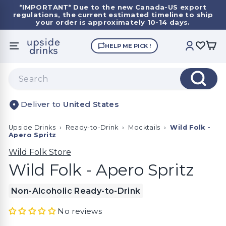
Skip
*IMPORTANT*
Due to the new Canada-US export
to
regulations, the current estimated timeline to ship
Pause
content
your order is approximately 10-14 days.
slideshow
U
HELP ME PICK !
SITE NAVIGATION
ACCOUNT
p
s
Search
i
Search
d
United States
e
D
Upside Drinks
›
Ready-to-Drink
›
Mocktails
›
Wild Folk -
r
Apero Spritz
i
Wild Folk Store
n
Wild Folk - Apero Spritz
k
s
Non-Alcoholic Ready-to-Drink
No reviews