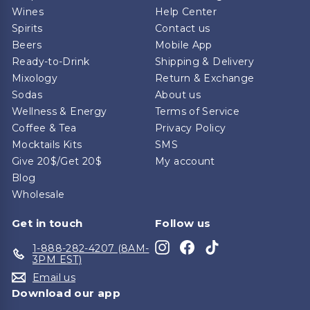
Wines
Help Center
Spirits
Contact us
Beers
Mobile App
Ready-to-Drink
Shipping & Delivery
Mixology
Return & Exchange
Sodas
About us
Wellness & Energy
Terms of Service
Coffee & Tea
Privacy Policy
Mocktails Kits
SMS
Give 20$/Get 20$
My account
Blog
Wholesale
Get in touch
Follow us
Instagram
Facebook
TikTok
1-888-282-4207 (8AM-
3PM EST)
Email us
Download our app