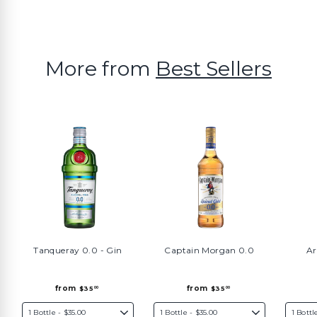
More from
Best Sellers
Tanqueray 0.0 - Gin
Captain Morgan 0.0
Ar
f
f
from
from
$35
$35
00
00
r
r
o
o
m
m