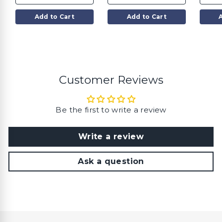
$
$
3
3
5
5
Add to Cart
Add to Cart
.
.
0
0
0
0
Customer Reviews
Be the first to write a review
Write a review
Ask a question