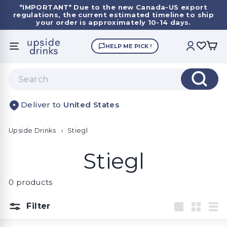
Skip
*IMPORTANT*
Due to the new Canada-US export
to
regulations, the current estimated timeline to ship
Pause
content
your order is approximately 10-14 days.
slideshow
U
HELP ME PICK !
SITE NAVIGATION
ACCOUNT
p
s
Search
i
Search
d
United States
e
D
Upside Drinks
r
›
Stiegl
i
Stiegl
n
k
0 products
s
Filter
Large
Small
List