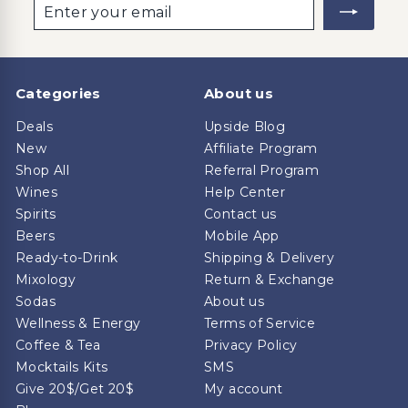
Enter
Subscribe
your
email
Categories
About us
Deals
Upside Blog
New
Affiliate Program
Shop All
Referral Program
Wines
Help Center
Spirits
Contact us
Beers
Mobile App
Ready-to-Drink
Shipping & Delivery
Mixology
Return & Exchange
Sodas
About us
Wellness & Energy
Terms of Service
Coffee & Tea
Privacy Policy
Mocktails Kits
SMS
Give 20$/Get 20$
My account