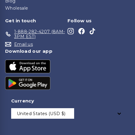
Blog
Wholesale
Get in touch
Follow us
Instagram
Facebook
TikTok
1-888-282-4207 (8AM-
3PM EST)
Email us
Download our app
Currency
United States (USD $)