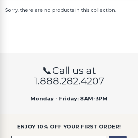
Sorry, there are no products in this collection.
📞Call us at
1.888.282.4207
Monday - Friday: 8AM-3PM
ENJOY 10% OFF YOUR FIRST ORDER!